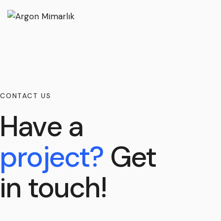
CONTACT US
Have a
project?
Get
in touch!