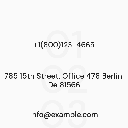
01
+1(800)123-4665
02
785 15th Street, Office 478 Berlin,
De 81566
03
info@example.com